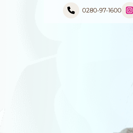
0280-97-1600