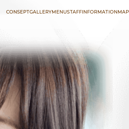
CONSEPT
GALLERY
MENU
STAFF
INFORMATION
MAP